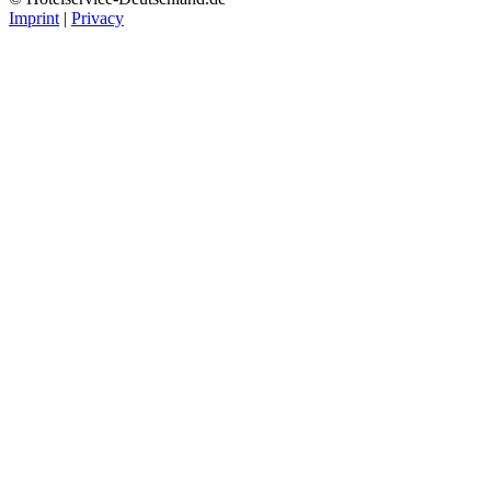
Imprint
|
Privacy