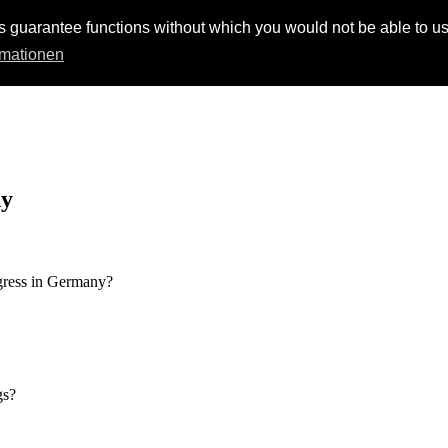
s guarantee functions without which you would not be able to us
rmationen
ny
ngress in Germany?
gs?