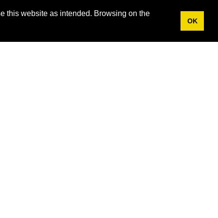
e this website as intended. Browsing on the
OK