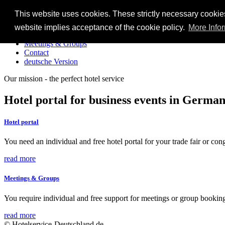
This website uses cookies. These strictly necessary cookie
Home
website implies acceptance of the cookie policy.
More Info
Hotel portal
Meetings & Groups
Contact
deutsche Version
Our mission - the perfect hotel service
Hotel portal for business events in Germa
Hotel portal
You need an individual and free hotel portal for your trade fair or co
read more
Meetings & Groups
You require individual and free support for meetings or group bookin
read more
© Hotelservice-Deutschland.de